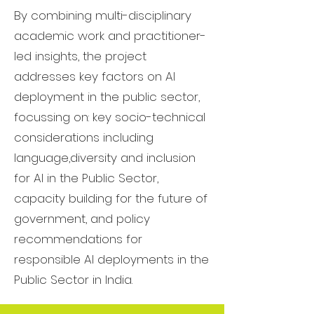
By combining multi-disciplinary
academic work and practitioner-
led insights, the project
addresses key factors on AI
deployment in the public sector,
focussing on: key socio-technical
considerations including
language,diversity and inclusion
for AI in the Public Sector,
capacity building for the future of
government, and policy
recommendations for
responsible AI deployments in the
Public Sector in India.