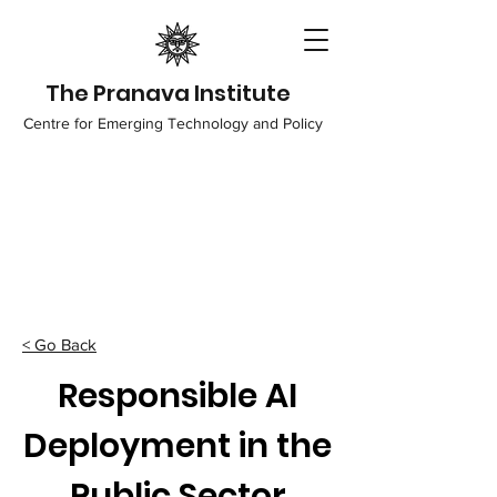
The Pranava Institute
Centre for Emerging Technology and Policy
< Go Back
Responsible AI
Deployment in the
Public Sector