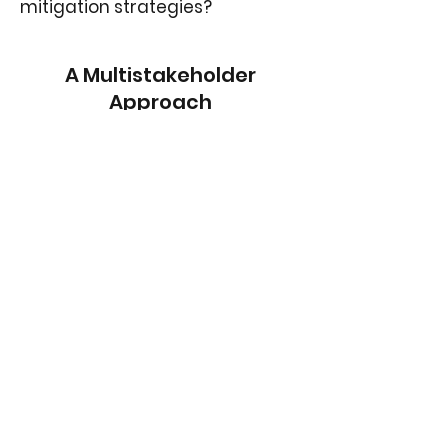
mitigation strategies?
A Multistakeholder
Approach
Project Outputs