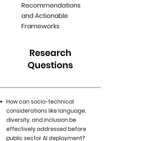
Recommendations
and Actionable
Frameworks
Research
Questions
How can socio-technical
considerations like language,
diversity, and inclusion be
effectively addressed before
public sector AI deployment?