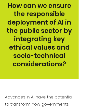
How can we ensure
the responsible
deployment of AI in
the public sector by
integrating key
ethical values and
socio-technical
considerations?
Advances in AI have the potential
to transform how governments