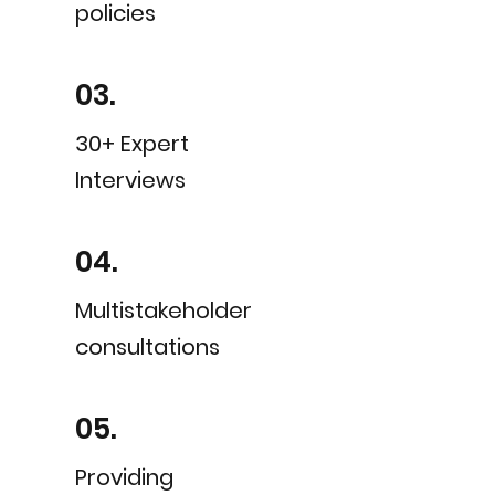
policies
03.
30+ Expert
Interviews
04.
Multistakeholder
consultations
05.
Providing