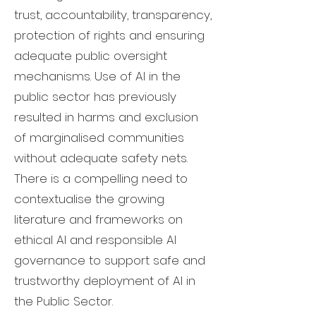
trust, accountability, transparency,
protection of rights and ensuring
adequate public oversight
mechanisms. Use of AI in the
public sector has previously
resulted in harms and exclusion
of marginalised communities
without adequate safety nets.
There is a compelling need to
contextualise the growing
literature and frameworks on
ethical AI and responsible AI
governance to support safe and
trustworthy deployment of AI in
the Public Sector.