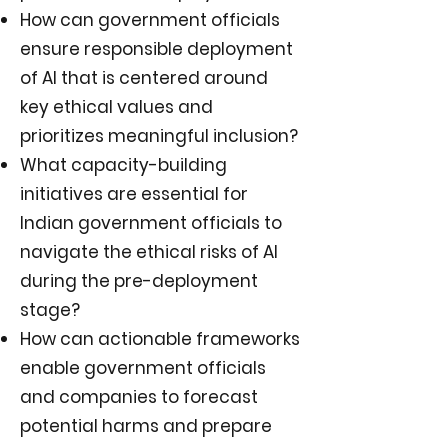
How can government officials
ensure responsible deployment
of AI that is centered around
key ethical values and
prioritizes meaningful inclusion?
What capacity-building
initiatives are essential for
Indian government officials to
navigate the ethical risks of AI
during the pre-deployment
stage?
How can actionable frameworks
enable government officials
and companies to forecast
potential harms and prepare