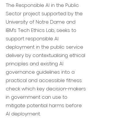
The Responsible AI in the Public
Sector project supported by the
University of Notre Dame and
IBM’s Tech Ethics Lab, seeks to
support responsible AI
deployment in the public service
delivery by contextualising ethical
principles and existing AI
governance guidelines into a
practical and accessible fitness
check which key decision-makers
in government can use to
mitigate potential harms before
AI deployment.