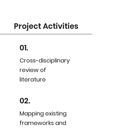
Project Activities
01.
Cross-disciplinary
review of
literature
02.
Mapping existing
frameworks and