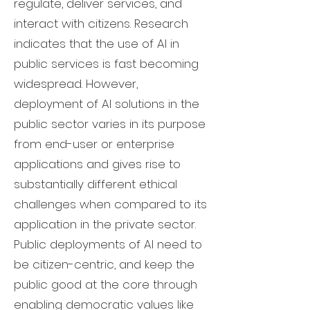
regulate, deliver services, and
interact with citizens. Research
indicates that the use of AI in
public services is fast becoming
widespread. However,
deployment of AI solutions in the
public sector varies in its purpose
from end-user or enterprise
applications and gives rise to
substantially different ethical
challenges when compared to its
application in the private sector.
Public deployments of AI need to
be citizen-centric, and keep the
public good at the core through
enabling democratic values like