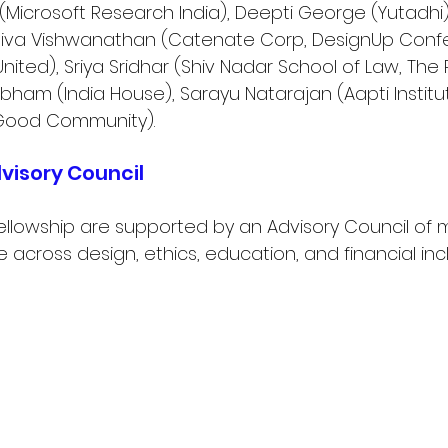
Microsoft Research India), Deepti George (Yutadhi
hiva Vishwanathan (Catenate Corp, DesignUp Confe
United), Sriya Sridhar (Shiv Nadar School of Law, The
ubham (India House), Sarayu Natarajan (Aapti Institut
ood Community).
visory Council
ellowship are supported by an Advisory Council of 
 across design, ethics, education, and financial incl