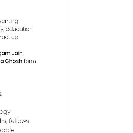
senting 
y, education, 
actice.
gam Jain, 
sha Ghosh
 form 
p
logy 
s, fellows 
eople 