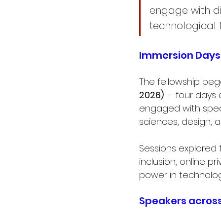
engage with di
technological 
Immersion Days 
The fellowship beg
2026)
 — four days 
engaged with speak
sciences, design, 
Sessions explored t
inclusion, online 
power in technolog
Speakers across