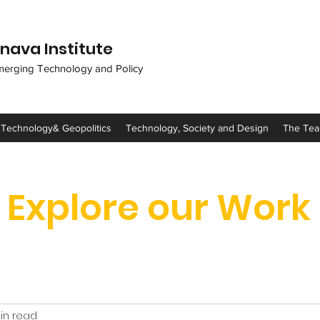
nava Institute
merging Technology and Policy
 Technology& Geopolitics
Technology, Society and Design
The Te
Explore our Work
in read