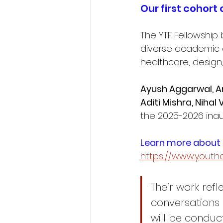
Our first cohort 
The YTF Fellowship 
diverse academic a
healthcare, design
Ayush Aggarwal, An
Aditi Mishra, Niha
the 2025-2026 inau
Learn more about o
https://www.youthd
Their work ref
conversations 
will be conduc