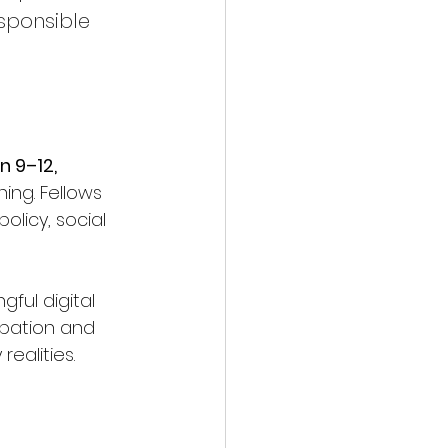
sponsible 
 9–12, 
ing. Fellows 
licy, social 
ful digital 
ipation and 
ealities.