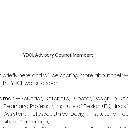
YDCL Advisory Council Members
riefly here and will be sharing more about their wo
 the YDCL website soon.
nathan
 — Founder, Catenate; Director, DesignUp Co
— Dean and Professor, Institute of Design (ID), Illinois
— Assistant Professor, Ethical Design, Institute for 
ersity of Cambridge, UK