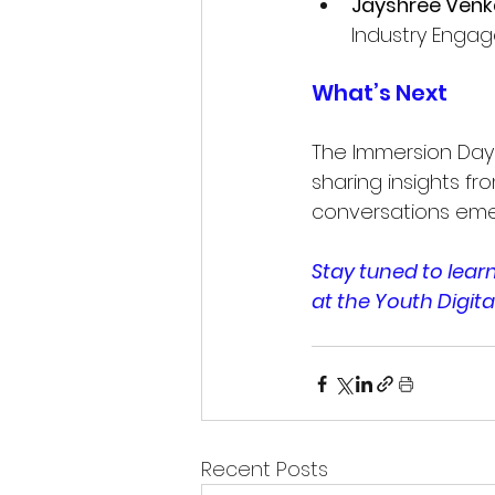
Jayshree Ven
Industry Engag
What’s Next
The Immersion Days
sharing insights fro
conversations eme
Stay tuned to lea
at the Youth Digita
Recent Posts