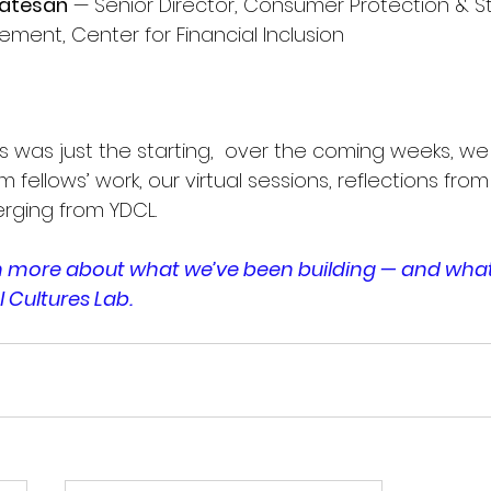
katesan
 — Senior Director, Consumer Protection & St
ement, Center for Financial Inclusion
 was just the starting,  over the coming weeks, we w
m fellows’ work, our virtual sessions, reflections from
rging from YDCL.
rn more about what we’ve been building — and wha
l Cultures Lab.