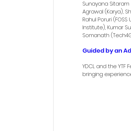
Sunayana Sitaram (
Agrawal (Karya), S
Rahul Poruri (FOSS 
Institute), Kumar S
Somanath (Tech4G
Guided by an Ad
YDCL and the YTF F
bringing experience