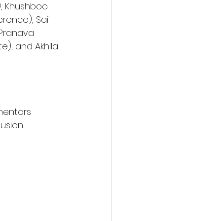
), Khushboo 
rence), Sai 
 Pranava 
e), and Akhila 
mentors 
usion. 