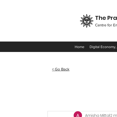
The Pra
Centre for E
Home
Digital Economy,
< Go Back
Amisha Mittal
2 m