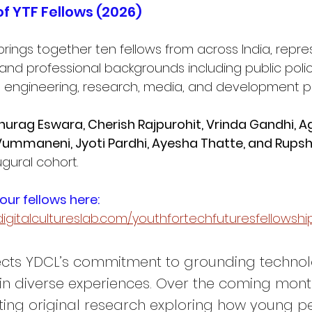
of YTF Fellows (2026)
brings together ten fellows from across India, repre
nd professional backgrounds including public polic
, engineering, research, media, and development pr
urag Eswara, Cherish Rajpurohit, Vrinda Gandhi, A
l Vummaneni, Jyoti Pardhi, Ayesha Thatte, and Rup
gural cohort. 
ur fellows here: 
igitalcultureslab.com/youthfortechfuturesfellowshi
lects YDCL’s commitment to grounding techno
in diverse experiences. Over the coming month
ting original research exploring how young p