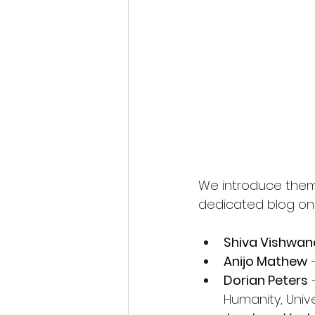
We introduce them b
dedicated blog on
Shiva Vishwa
Anijo Mathew
 
Dorian Peters
 
Humanity, Univ