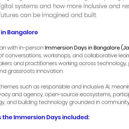
gital systems and how more inclusive and re
futures can be imagined and built.
in Bangalore
an with in-person 
Immersion Days in Bangalore (Jan
of conversations, workshops, and collaborative learn
ers and practitioners working across technology, po
and grassroots innovation.
hemes such as responsible and inclusive AI, meaning
privacy and agency, open-source ecosystems, partic
y, and building technology grounded in community r
 the Immersion Days included: