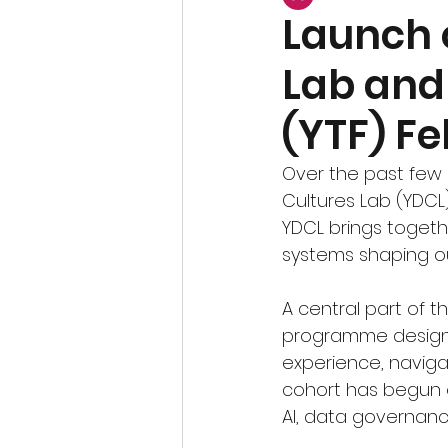
Launch o
Lab and 
(YTF) Fe
Over the past few 
Cultures Lab (YDCL
YDCL brings togethe
systems shaping ou
A central part of th
programme designe
experience, navigat
cohort has begun ex
AI, data governan