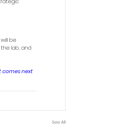
rategic 
ill be 
 the lab, and 
t comes next 
See All