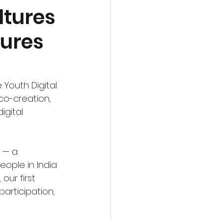
ltures
tures
Youth Digital 
co-creation, 
igital 
 — a 
ple in India 
ur first 
articipation, 