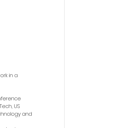
rk in a 
nference
 Tech, US
Technology and 