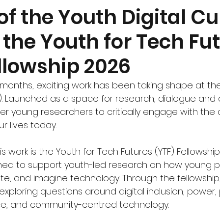
f the Youth Digital Cu
the Youth for Tech Fu
llowship 2026
months, exciting work has been taking shape at the 
). Launched as a space for research, dialogue and 
r young researchers to critically engage with the d
r lives today.
is work is the Youth for Tech Futures (YTF) Fellowship
d to support youth-led research on how young peo
e, and imagine technology. Through the fellowship, o
ploring questions around digital inclusion, power, p
ce, and community-centred technology.