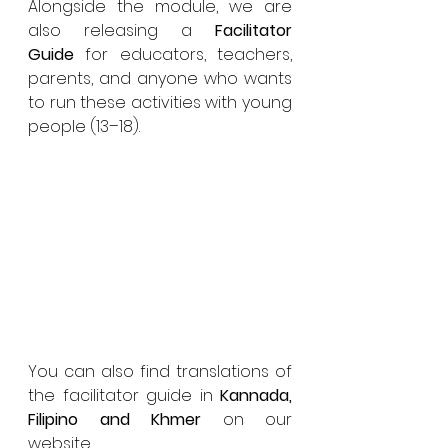
Alongside the module, we are 
also releasing a 
Facilitator 
Guide
 for educators, teachers, 
parents, and anyone who wants 
to run these activities with young 
people (13–18). 
You can also find translations of 
the facilitator guide in 
Kannada, 
Filipino and Khmer 
on our 
website. 