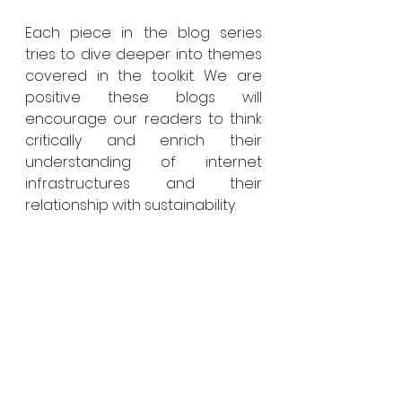
Each piece in the blog series 
tries to dive deeper into themes 
covered in the toolkit. We are 
positive these blogs will 
encourage our readers to think 
critically and enrich their 
understanding of internet 
infrastructures and their 
relationship with sustainability.
Changemaker Series: 
Insights From Global 
Experts