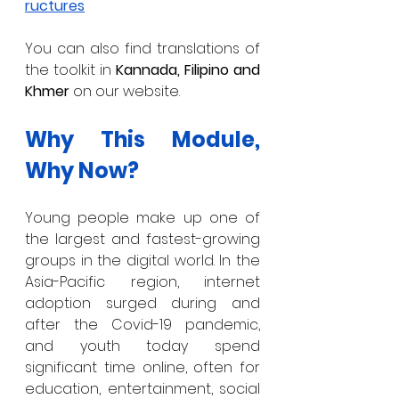
ructures
You can also find translations of 
the toolkit in 
Kannada, Filipino and 
Khmer 
on our website. 
Why This Module, 
Why Now?
Young people make up one of 
the largest and fastest-growing 
groups in the digital world. In the 
Asia-Pacific region, internet 
adoption surged during and 
after the Covid-19 pandemic, 
and youth today spend 
significant time online, often for 
education, entertainment, social 