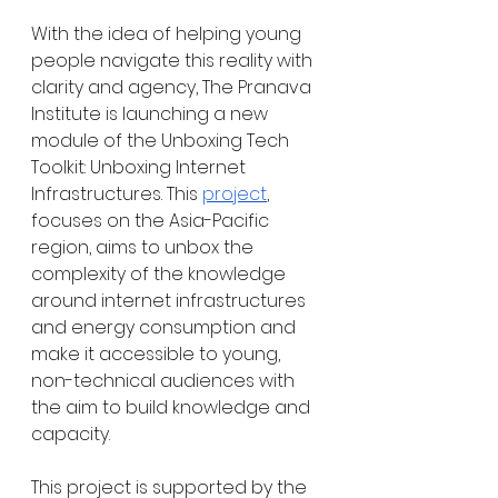
With the idea of helping young 
people navigate this reality with 
clarity and agency, The Pranava 
Institute is launching a new 
module of the Unboxing Tech 
Toolkit: Unboxing Internet 
Infrastructures. This 
project
, 
focuses on the Asia-Pacific 
region, aims to unbox the 
complexity of the knowledge 
around internet infrastructures 
and energy consumption and 
make it accessible to young, 
non-technical audiences with 
the aim to build knowledge and 
capacity.
This project is supported by the 