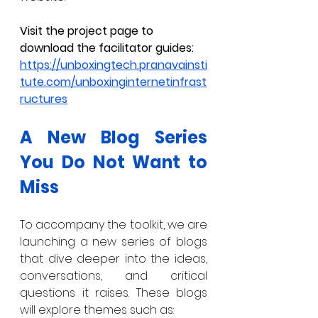
Visit the project page to 
download the facilitator guides: 
https://unboxingtech.pranavainsti
tute.com/unboxinginternetinfrast
ructures
A New Blog Series 
You Do Not Want to 
Miss
To accompany the toolkit, we are 
launching a new series of blogs 
that dive deeper into the ideas, 
conversations, and critical 
questions it raises. These blogs 
will explore themes such as: