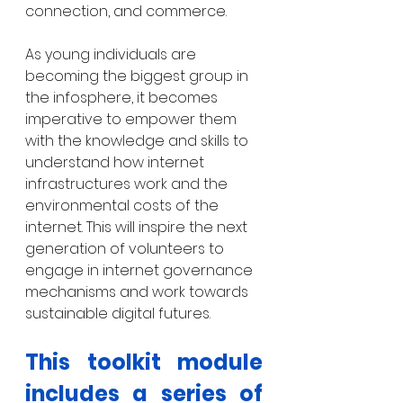
connection, and commerce.
As young individuals are 
becoming the biggest group in 
the infosphere, it becomes 
imperative to empower them 
with the knowledge and skills to 
understand how internet 
infrastructures work and the 
environmental costs of the 
internet. This will inspire the next 
generation of volunteers to 
engage in internet governance 
mechanisms and work towards 
sustainable digital futures. 
This toolkit module 
includes a series of 