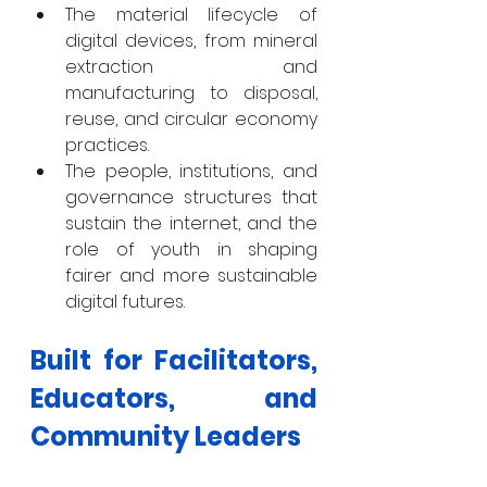
The material lifecycle of 
digital devices, from mineral 
extraction and 
manufacturing to disposal, 
reuse, and circular economy 
practices.
The people, institutions, and 
governance structures that 
sustain the internet, and the 
role of youth in shaping 
fairer and more sustainable 
digital futures.
Built for Facilitators, 
Educators, and 
Community Leaders