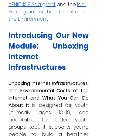
APNIC ISIF Asia grant
 and the 
Ian 
Peter grant for the Internet and 
the Environment.
Introducing Our New 
Module: Unboxing 
Internet 
Infrastructures
Unboxing Internet Infrastructures: 
The Environmental Costs of the 
Internet and What You Can Do 
About It
 is designed for youth 
(primarily ages 13–18, and 
adaptable for older youth 
groups too). It supports young 
people to build a healthier 