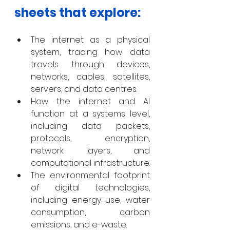
sheets that explore: 
The internet as a physical 
system, tracing how data 
travels through devices, 
networks, cables, satellites, 
servers, and data centres.
How the internet and AI 
function at a systems level, 
including data packets, 
protocols, encryption, 
network layers, and 
computational infrastructure.
The environmental footprint 
of digital technologies, 
including energy use, water 
consumption, carbon 
emissions, and e-waste.