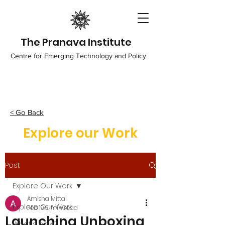
The Pranava Institute
Centre for Emerging Technology and Policy
< Go Back
Explore our Work
Post
Explore Our Work
Amisha Mittal
Explore Our Work
Feb 19
3 min read
Launching Unboxing
What's new?