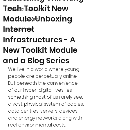
Tech Toolkit New
Events & Sessions
Module: Unboxing
Project updates
Internet
Publications
Infrastructures - A
New Toolkit Module
and a Blog Series
We live in a world where young 
people are perpetually online. 
But beneath the convenience 
of our hyper-digital lives lies 
something most of us rarely see, 
a vast, physical system of cables, 
data centres, servers, devices, 
and energy networks along with 
real environmental costs.