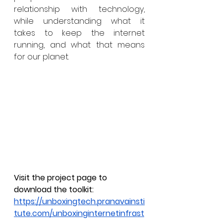
relationship with technology, 
while understanding what it 
takes to keep the internet 
running, and what that means 
for our planet. 
Visit the project page to 
download the toolkit: 
https://unboxingtech.pranavainsti
tute.com/unboxinginternetinfrast